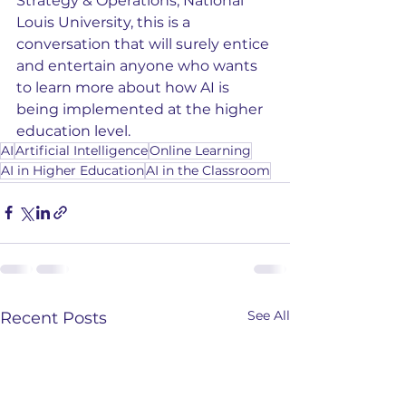
Strategy & Operations, National 
Louis University, this is a 
conversation that will surely entice 
and entertain anyone who wants 
to learn more about how AI is 
being implemented at the higher 
education level.
AI
Artificial Intelligence
Online Learning
AI in Higher Education
AI in the Classroom
See All
Recent Posts