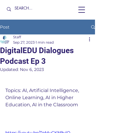
Post
Staff
Sep 27, 2023
1 min read
DigitalEDU Dialogues
Podcast Ep 3
Updated:
Nov 6, 2023
Topics: AI, Artificial Intelligence, 
Online Learning, AI in Higher 
Education, AI in the Classroom
https://youtu.be/TnMuCKN9vlQ