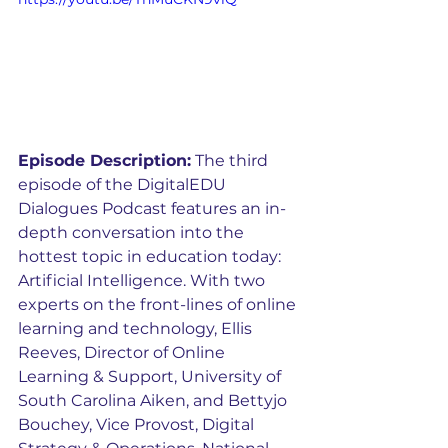
Episode Description:
 The third 
episode of the DigitalEDU 
Dialogues Podcast features an in-
depth conversation into the 
hottest topic in education today: 
Artificial Intelligence. With two 
experts on the front-lines of online 
learning and technology, Ellis 
Reeves, Director of Online 
Learning & Support, University of 
South Carolina Aiken, and Bettyjo 
Bouchey, Vice Provost, Digital 