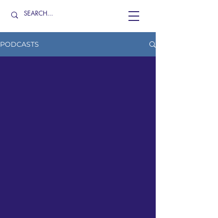
PODCASTS