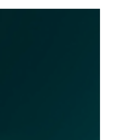
episode of DigitalEDU Dialogues,
Angela Britcher is joined...