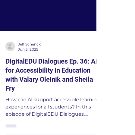
Jeff Schenck
Jun 3, 2025
DigitalEDU Dialogues Ep. 36: AI
for Accessibility in Education
with Valary Oleinik and Sheila
Fry
How can AI support accessible learning
experiences for all students? In this