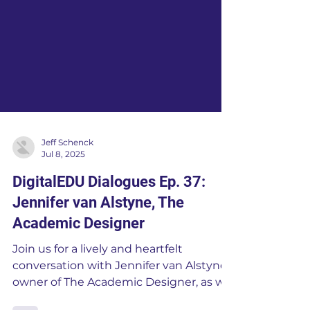
Jeff Schenck
Jul 8, 2025
DigitalEDU Dialogues Ep. 37:
Jennifer van Alstyne, The
Academic Designer
Join us for a lively and heartfelt
conversation with Jennifer van Alstyne,
owner of The Academic Designer, as we