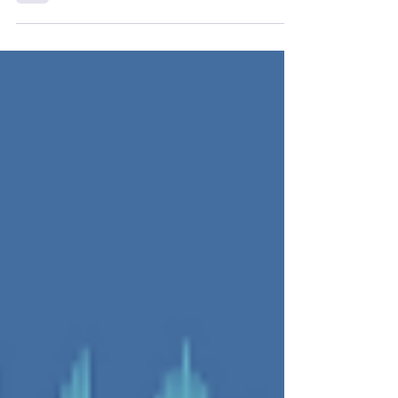
explore the power of...