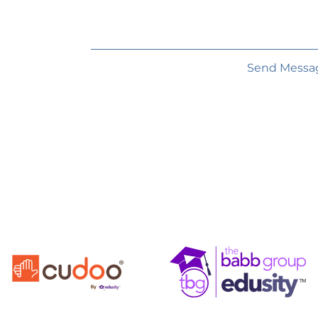
Send Messa
FOR
EDU
LIFE
From The Edusity Family of Companies