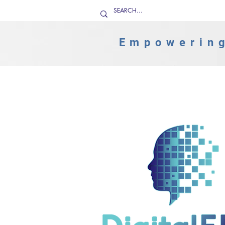
Empowering