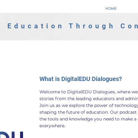
HOME
 Education Through Co
What is DigitalEDU Dialogues?
Welcome to DigitalEDU Dialogues, where we b
stories from the leading educators and adminis
Join us as we explore the power of technology
shaping the future of education. Our podcast 
the tools and knowledge you need to make a di
everywhere.​