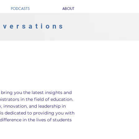
PODCASTS
ABOUT
nversations
ring you the latest insights and
trators in the field of education.
, innovation, and leadership in
is dedicated to providing you with
fference in the lives of students