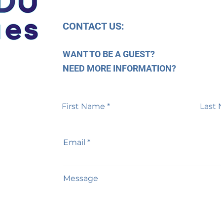
CONTACT US:
WANT TO BE A GUEST?
NEED MORE INFORMATION?
First Name
Last
Email
Message