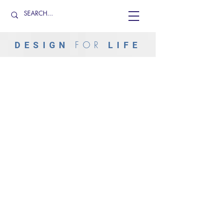
FOR
DESIGN
LIFE